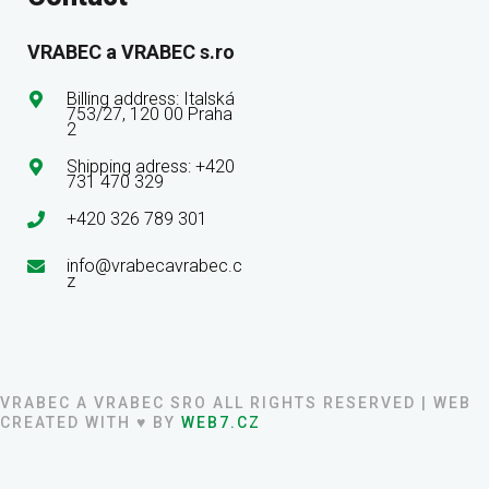
VRABEC a VRABEC s.ro
Billing address: Italská
753/27, 120 00 Praha
2
Shipping adress: +420
731 470 329
+420 326 789 301
info@vrabecavrabec.c
z
VRABEC A VRABEC SRO ALL RIGHTS RESERVED | WEB
CREATED WITH ♥ BY
WEB7.CZ