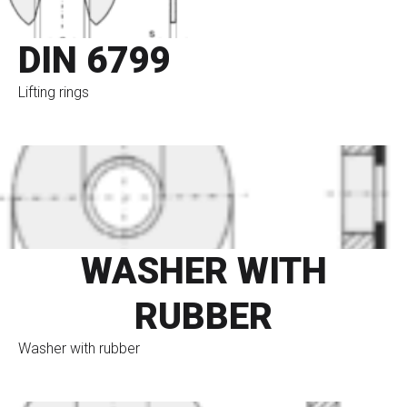
DIN 6799
Lifting rings
go to eshop
WASHER WITH
RUBBER
Washer with rubber
go to eshop