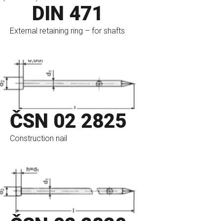
DIN 471
External retaining ring – for shafts
go to eshop
ČSN 02 2825
Construction nail
go to eshop