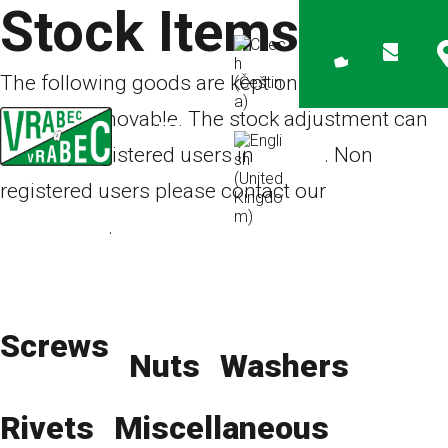
Stock Items
The following goods are kept on stock but the
amount is movable. The stock adjustment can
see only registered users in
e-shop
. Non
registered users please contact our
sales
department
.
Products on request
E-shop
Catalog
ZIP Bags
Screws
Nuts
Washers
Rivets
Miscellaneous