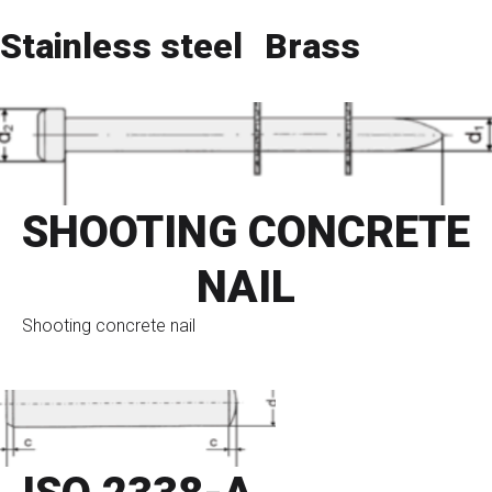
Stainless steel
Brass
SHOOTING CONCRETE
NAIL
Shooting concrete nail
go to eshop