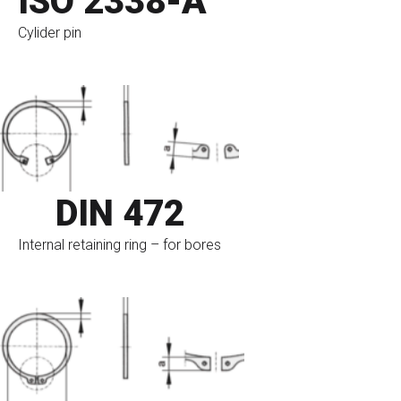
ISO 2338-A
Cylider pin
go to eshop
DIN 472
Internal retaining ring – for bores
go to eshop