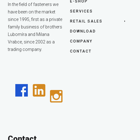
E-SHOP
In the field of fasteners we
SERVICES
have been on the market
since 1995, first as a private
RETAIL SALES
family business of brothers
DOWNLOAD
Lubomíra and Milana
COMPANY
Vrabce, since 2002 as a
trading company.
CONTACT
Contact