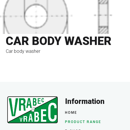
CAR BODY WASHER
Car body washer
go to eshop
1
2
3
4
5
Information
HOME
PRODUCT RANGE