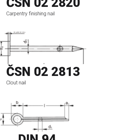
ČSN 02 2820
Carpentry finishing nail
go to eshop
ČSN 02 2813
Clout nail
go to eshop
DIN 94