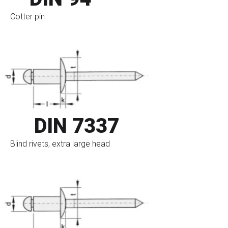
Cotter pin
go to eshop
DIN 7337
Blind rivets, extra large head
go to eshop