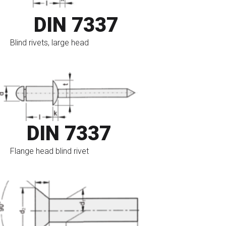
DIN 7337
Blind rivets, large head
go to eshop
DIN 7337
Flange head blind rivet
go to eshop