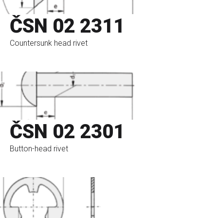
ČSN 02 2311
Countersunk head rivet
go to eshop
ČSN 02 2301
Button-head rivet
go to eshop