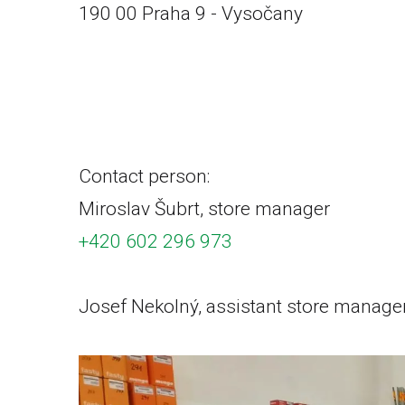
190 00 Praha 9 - Vysočany
+420 222 240 466
prodejna.pha@vrabecavrabec.cz
Contact person:
Miroslav Šubrt, store manager
+420 602 296 973
Josef Nekolný, assistant store manage
+420 606 694 727