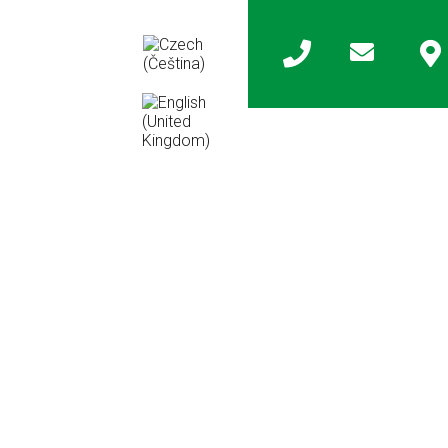
any
Contact