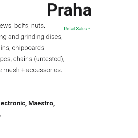
Praha
ews, bolts, nuts,
Range
E-SHOP
Services
Retail Sales
Download
Comp
ing and grinding discs,
 pins, chipboards
opes, chains (untested),
ire mesh + accessories.
ectronic, Maestro,
.