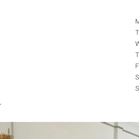
T
W
T
F
S
S
r