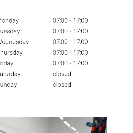
Monday
07:00 - 17:00
uesday
07:00 - 17:00
ednesday
07:00 - 17:00
hursday
07:00 - 17:00
riday
07:00 - 17:00
aturday
closed
unday
closed