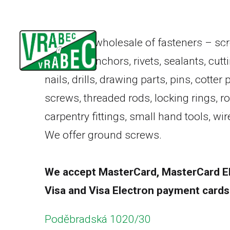
Retail and wholesale of fasteners – scr
Home
Product 
washers, anchors, rivets, sealants, cutt
nails, drills, drawing parts, pins, cotter
screws, threaded rods, locking rings, r
carpentry fittings, small hand tools, w
We offer
ground screws
.
We accept MasterCard, MasterCard El
Visa and Visa Electron payment cards
Poděbradská 1020/30