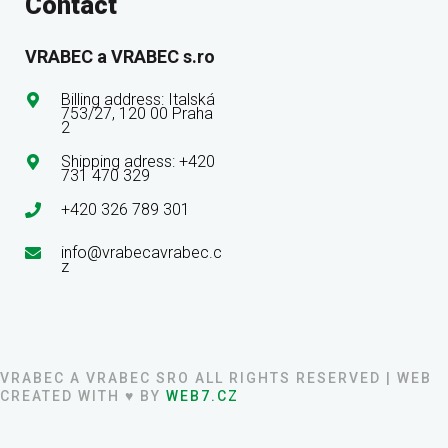
Contact
VRABEC a VRABEC s.ro
Billing address: Italská
753/27, 120 00 Praha
2
Shipping adress: +420
731 470 329
+420 326 789 301
info@vrabecavrabec.c
z
VRABEC A VRABEC SRO ALL RIGHTS RESERVED | WEB
CREATED WITH ♥ BY
WEB7.CZ