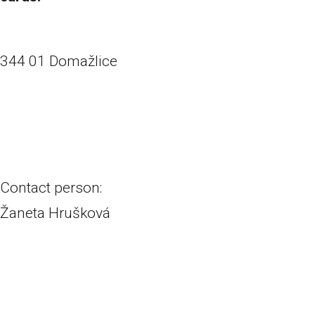
Havlíčkova 6
344 01 Domažlice
+420 374 631 936
prodejna.do@vrabecavrabec.cz
Contact person:
Žaneta Hrušková
+420 720 063 223