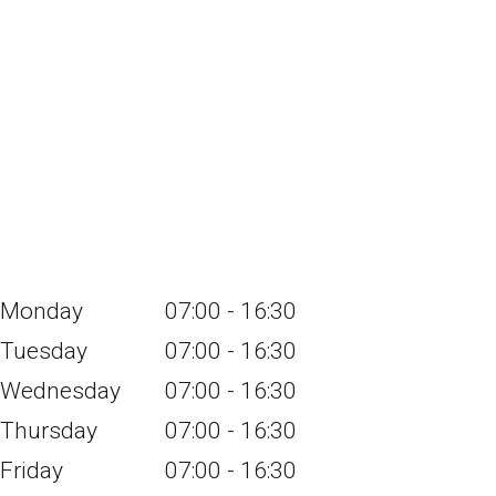
Monday
07:00 - 16:30
Tuesday
07:00 - 16:30
Wednesday
07:00 - 16:30
Thursday
07:00 - 16:30
Friday
07:00 - 16:30