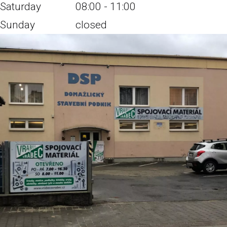
Saturday
08:00 - 11:00
Sunday
closed