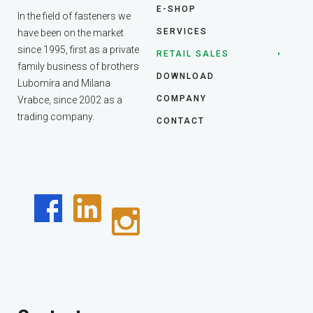
E-SHOP
In the field of fasteners we
SERVICES
have been on the market
since 1995, first as a private
RETAIL SALES
family business of brothers
DOWNLOAD
Lubomíra and Milana
COMPANY
Vrabce, since 2002 as a
trading company.
CONTACT