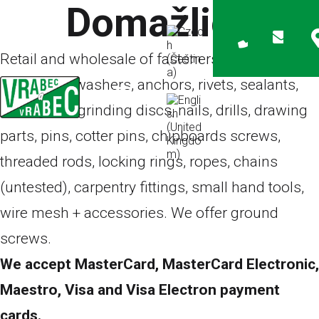
Domažlice
Retail and wholesale of fasteners – screws,
bolts, nuts, washers, anchors, rivets, sealants,
cutting and grinding discs, nails, drills, drawing
parts, pins, cotter pins, chipboards screws,
threaded rods, locking rings, ropes, chains
(untested), carpentry fittings, small hand tools,
wire mesh + accessories. We offer
ground
screws
.
We accept MasterCard, MasterCard Electronic,
Maestro, Visa and Visa Electron payment
cards.