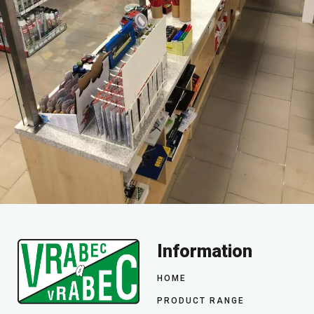
Information
HOME
PRODUCT RANGE