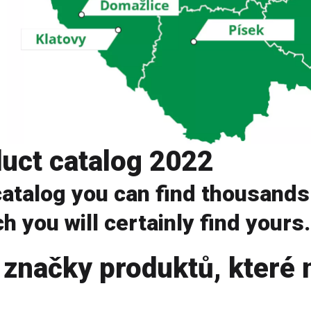
uct catalog 2022
 catalog you can find thousands
h you will certainly find yours.
 značky produktů, které 