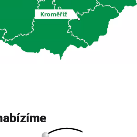
nabízíme