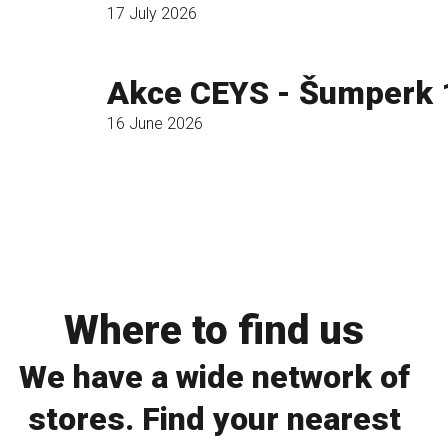
17 July 2026
Read more
Akce CEYS - Šumperk 
16 June 2026
Read more
Where to find us
We have a wide network of
stores. Find your nearest