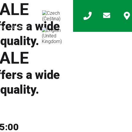
ALE
ers a wide
any
Contact
quality.
ALE
ers a wide
quality.
15:00