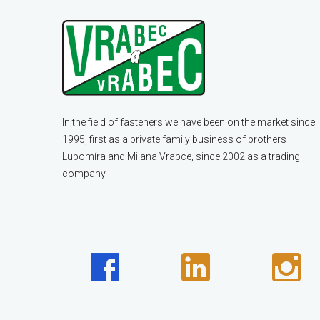
In the field of fasteners we have been on the market since
1995, first as a private family business of brothers
Lubomíra and Milana Vrabce, since 2002 as a trading
company.