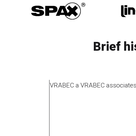
Brief h
VRABEC a VRABEC associates 
1995
1996