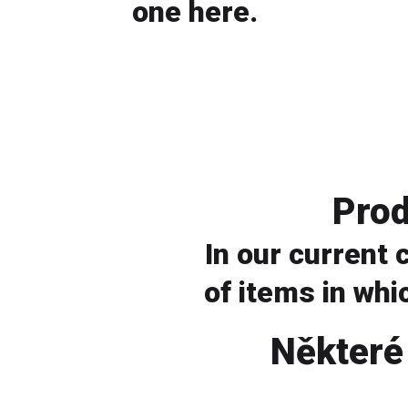
one here.
look for a store
Prod
In our current
of items in whic
view catalog
Některé