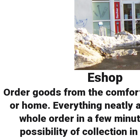
Eshop
Order goods from the comfort
or home. Everything neatly 
whole order in a few minut
possibility of collection in