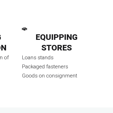
G
EQUIPPING
ON
STORES
n of
Loans stands
Packaged fasteners
Goods on consignment