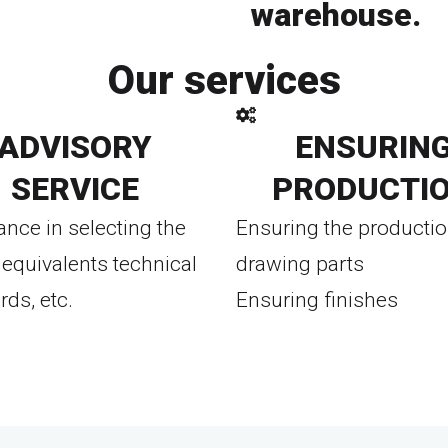
warehouse.
To eshop
Our services
ADVISORY
ENSURIN
SERVICE
PRODUCTI
ance in selecting the
Ensuring the productio
equivalents technical
drawing parts
rds, etc.
Ensuring finishes