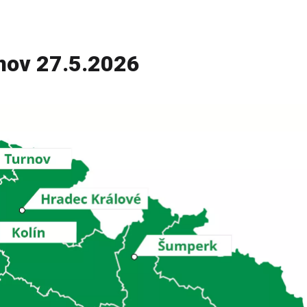
nov 27.5.2026