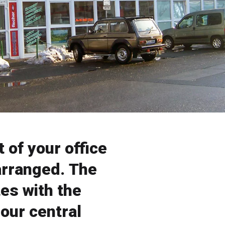
 of your office
arranged. The
es with the
 our central