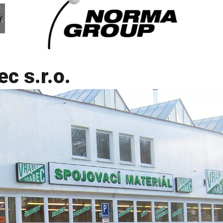
c s.r.o.