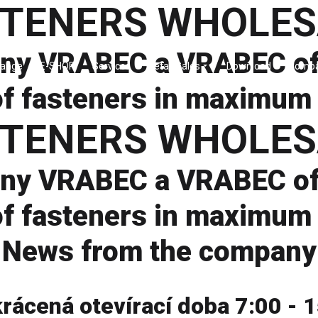
STENERS WHOLES
ny VRABEC a VRABEC off
Range
E-SHOP
Services
Retail Sales
Download
Comp
f fasteners in maximum 
STENERS WHOLES
ny VRABEC a VRABEC off
f fasteners in maximum 
News from the company
krácená otevírací doba 7:00 - 