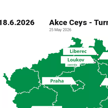
18.6.2026
Akce Ceys - Tur
25 May 2026
Read more