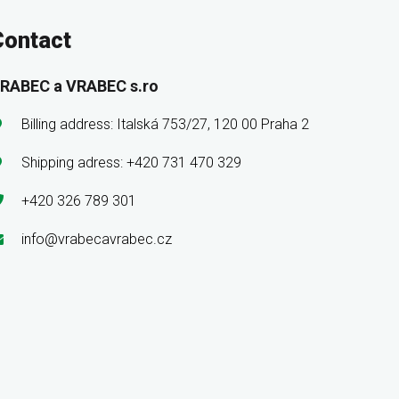
Contact
RABEC a VRABEC s.ro
Billing address: Italská 753/27, 120 00 Praha 2
Shipping adress: +420 731 470 329
+420 326 789 301
info@vrabecavrabec.cz