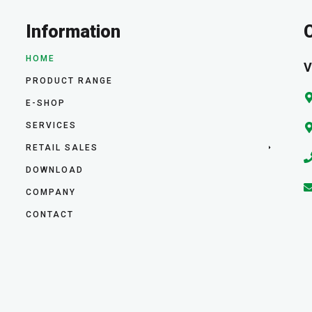
Information
HOME
V
PRODUCT RANGE
E-SHOP
SERVICES
RETAIL SALES
DOWNLOAD
COMPANY
CONTACT