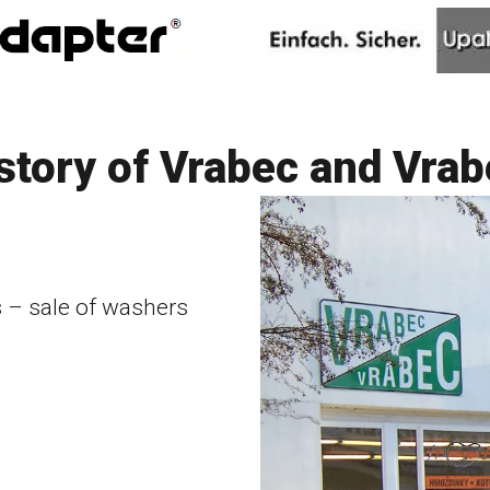
istory of Vrabec and Vrabe
– sale of washers