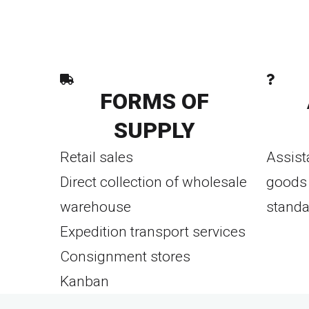
FORMS OF
SUPPLY
Retail sales
Assist
Direct collection of wholesale
goods 
warehouse
standa
Expedition transport services
Consignment stores
Kanban